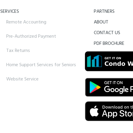
SERVICES
PARTNERS
Remote Accounting
ABOUT
CONTACT US
Pre-Authorized Payment
PDF BROCHURE
Tax Returns
Home Support Services for Seniors
Website Service