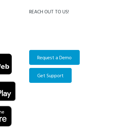
REACH OUT TO US!
Contact us directly:
Email:
info@accountingforcondo.com
Phone:
514-279-6611
Request a Demo
Get Support