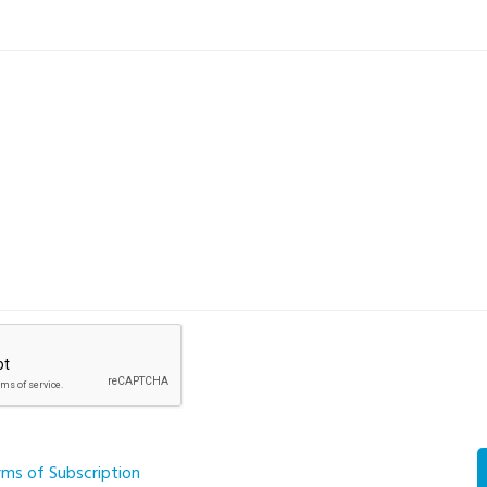
rms of Subscription