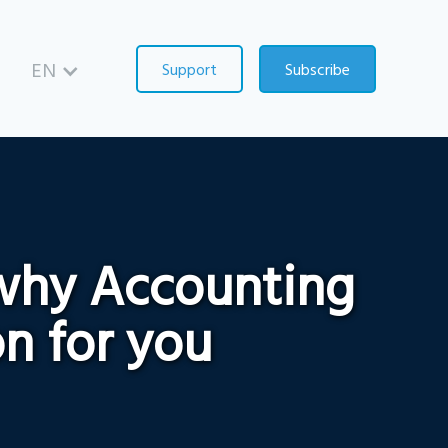
EN
Support
Subscribe
 why Accounting
on for you