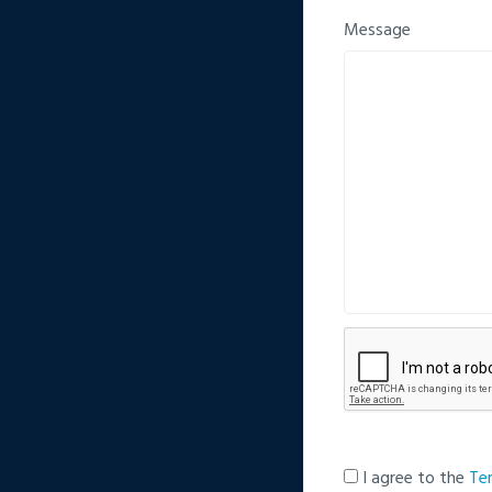
Message
I agree to the
Te