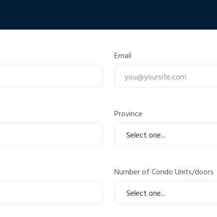
Email
Province
Number of Condo Units/doors