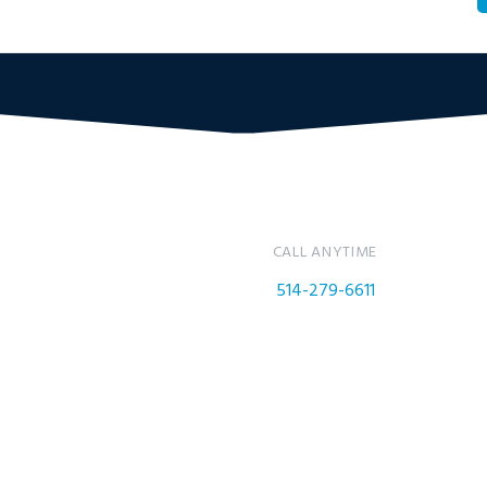
CALL ANYTIME
514-279-6611