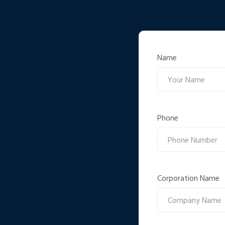
Name
Phone
Corporation Name