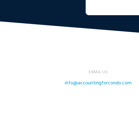
EMAIL US
info@accountingforcondo.com