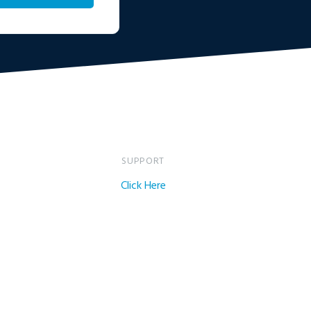
SUPPORT
Click Here