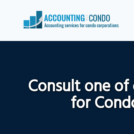
Consult one of
for Condo