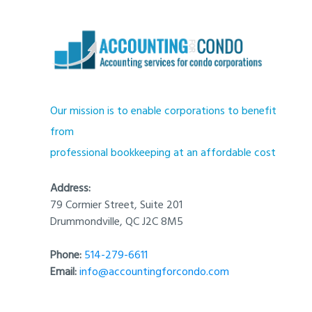
Our mission is to enable corporations to benefit
from
professional bookkeeping at an affordable cost
Address:
79 Cormier Street, Suite 201
Drummondville, QC J2C 8M5
Phone:
514-279-6611
Email:
info@accountingforcondo.com