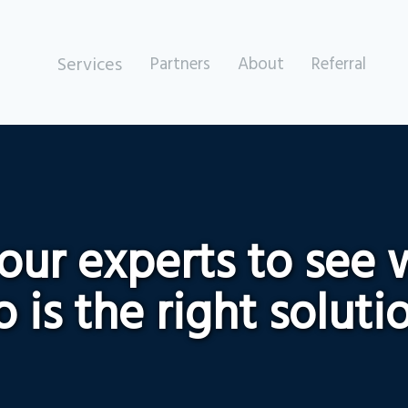
Services
Partners
About
Referral
 our experts to see
 is the right soluti