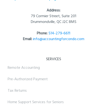
Address:
79 Cormier Street, Suite 201
Drummondville, QC J2C 8M5
Phone:
514-279-6611
Email:
info@accountingforcondo.com
SERVICES
Remote Accounting
Pre-Authorized Payment
Tax Returns
Home Support Services for Seniors