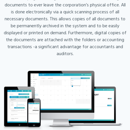
documents to ever leave the corporation’s physical office. All
is done electronically via a quick scanning process of all
necessary documents. This allows copies of all documents to
be permanently archived in the system and to be easily
displayed or printed on demand. Furthermore, digital copies of
the documents are attached with the folders or accounting
transactions -a significant advantage for accountants and
auditors.