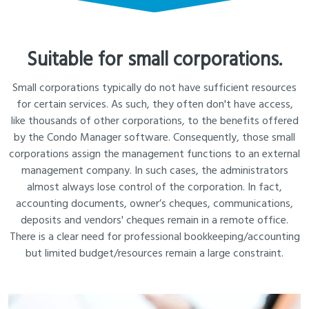
Suitable for small corporations.
Small corporations typically do not have sufficient resources
for certain services. As such, they often don't have access,
like thousands of other corporations, to the benefits offered
by the Condo Manager software. Consequently, those small
corporations assign the management functions to an external
management company. In such cases, the administrators
almost always lose control of the corporation. In fact,
accounting documents, owner’s cheques, communications,
deposits and vendors' cheques remain in a remote office.
There is a clear need for professional bookkeeping/accounting
but limited budget/resources remain a large constraint.