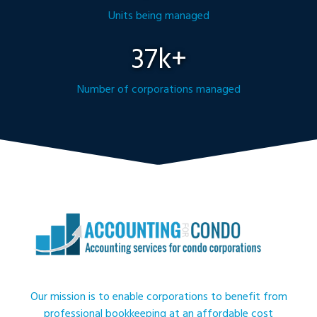
Units being managed
37k+
Number of corporations managed
Our mission is to enable corporations to benefit from
professional bookkeeping at an affordable cost