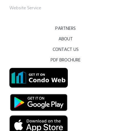
Website Service
PARTNERS
ABOUT
CONTACT US
PDF BROCHURE