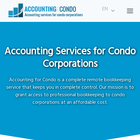
EN
Accounting Services for Condo
Corporations
Accounting for Condo is a complete remote bookkeeping
service that keeps you in complete control. Our mission is to
grant access to professional bookkeeping to condo
corporations at an affordable cost.