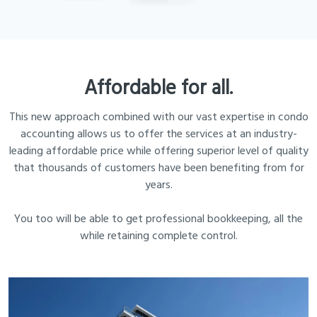
Affordable for all.
This new approach combined with our vast expertise in condo
accounting allows us to offer the services at an industry-
leading affordable price while offering superior level of quality
that thousands of customers have been benefiting from for
years.
You too will be able to get professional bookkeeping, all the
while retaining complete control.