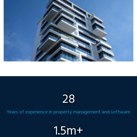
28
Years of experience in property management and software
1.5m+