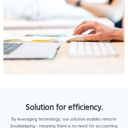
Solution for efficiency.
By leveraging technology, our solution enables remote
bookkeeping - meaning there is no need for accounting